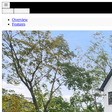
Open navigation
Login
Register
Overview
Features