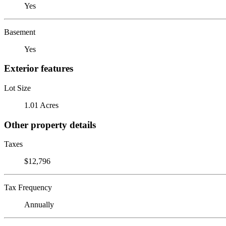
Yes
Basement
Yes
Exterior features
Lot Size
1.01 Acres
Other property details
Taxes
$12,796
Tax Frequency
Annually