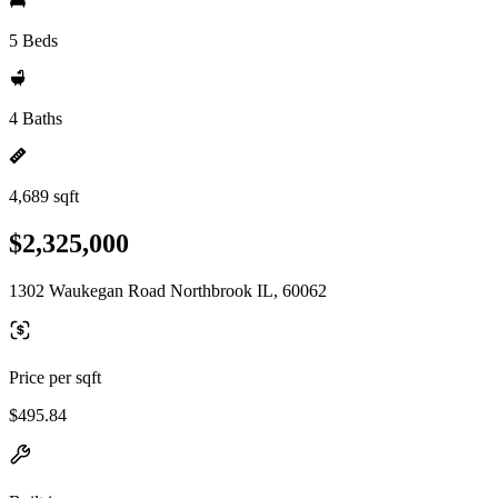
5 Beds
4 Baths
4,689 sqft
$2,325,000
1302 Waukegan Road Northbrook IL, 60062
Price per sqft
$495.84