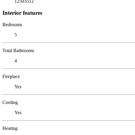
12503512
Interior features
Bedrooms
5
Total Bathrooms
4
Fireplace
Yes
Cooling
Yes
Heating