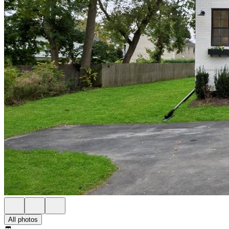
All photos