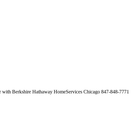
her with Berkshire Hathaway HomeServices Chicago 847-848-7771