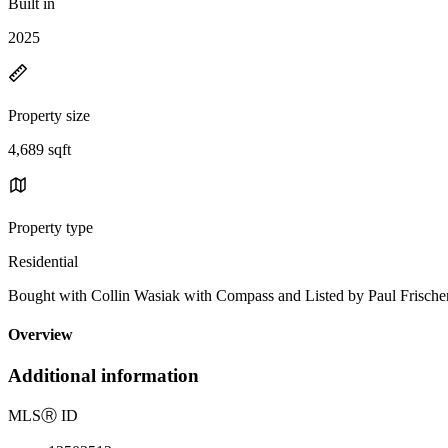
Built in
2025
Property size
4,689 sqft
Property type
Residential
Bought with Collin Wasiak with Compass and Listed by Paul Frisc
Overview
Additional information
MLS
Ⓡ
ID