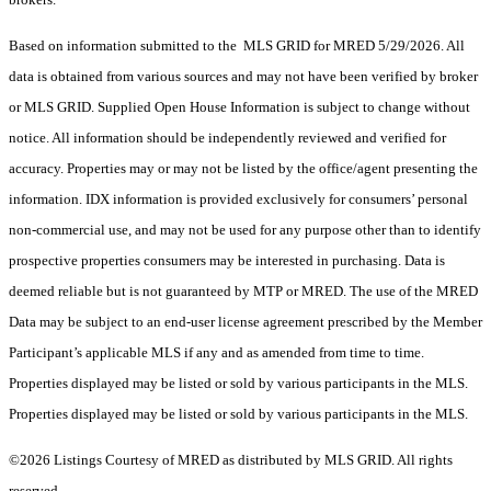
Based on information submitted to the MLS GRID for MRED 5/29/2026. All
data is obtained from various sources and may not have been verified by broker
or MLS GRID. Supplied Open House Information is subject to change without
notice. All information should be independently reviewed and verified for
accuracy. Properties may or may not be listed by the office/agent presenting the
information. IDX information is provided exclusively for consumers’ personal
non-commercial use, and may not be used for any purpose other than to identify
prospective properties consumers may be interested in purchasing. Data is
deemed reliable but is not guaranteed by MTP or MRED. The use of the MRED
Data may be subject to an end-user license agreement prescribed by the Member
Participant’s applicable MLS if any and as amended from time to time.
Properties displayed may be listed or sold by various participants in the MLS.
Properties displayed may be listed or sold by various participants in the MLS.
©2026 Listings Courtesy of MRED as distributed by MLS GRID. All rights
reserved.