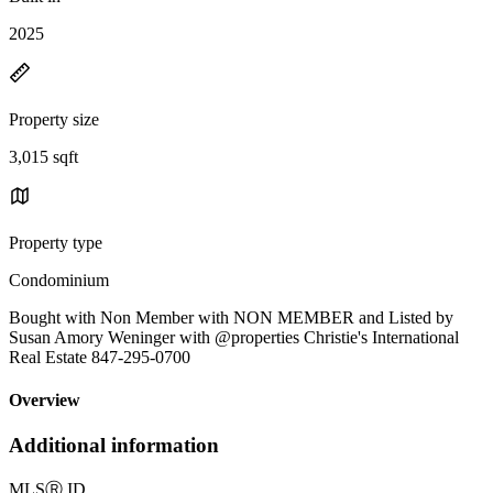
2025
Property size
3,015 sqft
Property type
Condominium
Bought with Non Member with NON MEMBER and Listed by
Susan Amory Weninger with @properties Christie's International
Real Estate 847-295-0700
Overview
Additional information
MLS
Ⓡ
ID