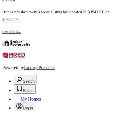
Data is refreshed every 3 hours. Listing last updated 2:13 PM UTC on
5/29/2026.
DMCA Notice
Powered by
Luxury Presence
Search
Saved
My Homes
Log in