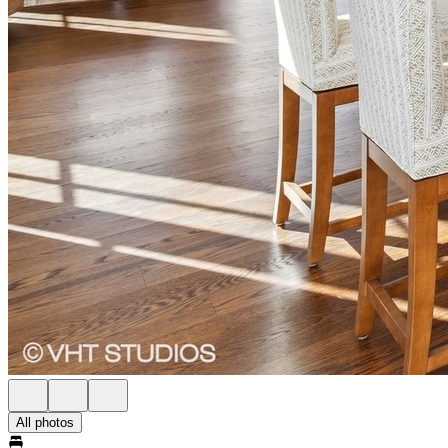
All photos