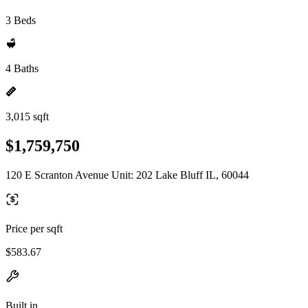
3 Beds
4 Baths
3,015 sqft
$1,759,750
120 E Scranton Avenue Unit: 202 Lake Bluff IL, 60044
Price per sqft
$583.67
Built in