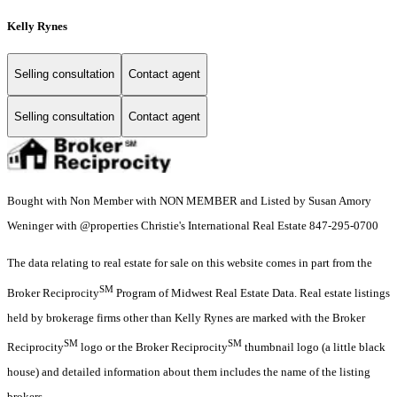
Kelly Rynes
Selling consultation
Contact agent
Selling consultation
Contact agent
Bought with Non Member with NON MEMBER and Listed by Susan Amory
Weninger with @properties Christie's International Real Estate 847-295-0700
The data relating to real estate for sale on this website comes in part from the
SM
Broker Reciprocity
Program of Midwest Real Estate Data. Real estate listings
held by brokerage firms other than Kelly Rynes are marked with the Broker
SM
SM
Reciprocity
logo or the Broker Reciprocity
thumbnail logo (a little black
house) and detailed information about them includes the name of the listing
brokers.