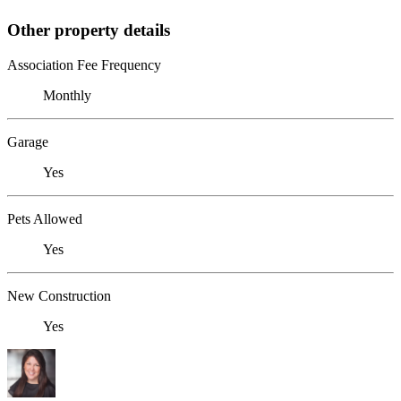
Other property details
Association Fee Frequency
Monthly
Garage
Yes
Pets Allowed
Yes
New Construction
Yes