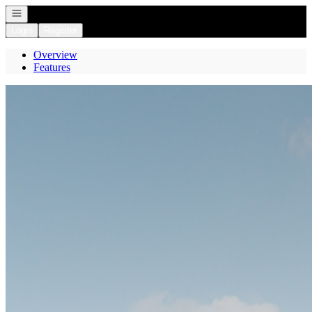
Open navigation
Login
Register
Overview
Features