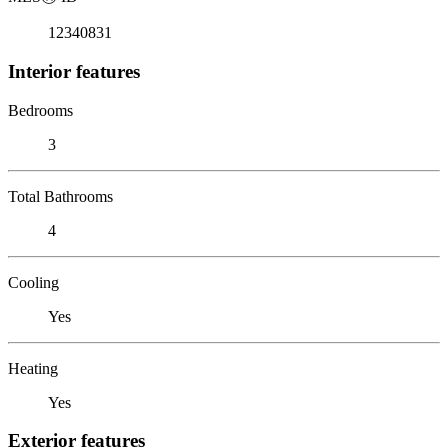
12340831
Interior features
Bedrooms
3
Total Bathrooms
4
Cooling
Yes
Heating
Yes
Exterior features