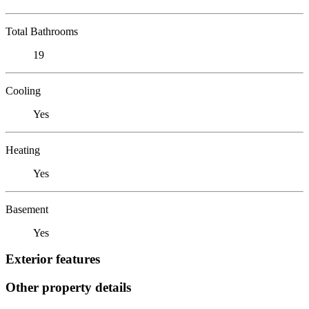
Total Bathrooms
19
Cooling
Yes
Heating
Yes
Basement
Yes
Exterior features
Other property details