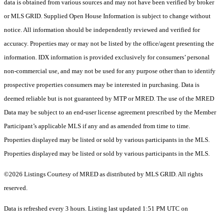
data is obtained from various sources and may not have been verified by broker
or MLS GRID. Supplied Open House Information is subject to change without
notice. All information should be independently reviewed and verified for
accuracy. Properties may or may not be listed by the office/agent presenting the
information. IDX information is provided exclusively for consumers’ personal
non-commercial use, and may not be used for any purpose other than to identify
prospective properties consumers may be interested in purchasing. Data is
deemed reliable but is not guaranteed by MTP or MRED. The use of the MRED
Data may be subject to an end-user license agreement prescribed by the Member
Participant’s applicable MLS if any and as amended from time to time.
Properties displayed may be listed or sold by various participants in the MLS.
Properties displayed may be listed or sold by various participants in the MLS.
©2026 Listings Courtesy of MRED as distributed by MLS GRID. All rights
reserved.
Data is refreshed every 3 hours. Listing last updated 1:51 PM UTC on