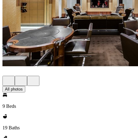
All photos
9 Beds
19 Baths