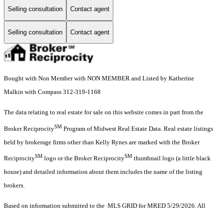
Selling consultation
Contact agent
Selling consultation
Contact agent
Bought with Non Member with NON MEMBER and Listed by Katherine
Malkin with Compass 312-319-1168
The data relating to real estate for sale on this website comes in part from the
SM
Broker Reciprocity
Program of Midwest Real Estate Data. Real estate listings
held by brokerage firms other than Kelly Rynes are marked with the Broker
SM
SM
Reciprocity
logo or the Broker Reciprocity
thumbnail logo (a little black
house) and detailed information about them includes the name of the listing
brokers.
Based on information submitted to the MLS GRID for MRED 5/29/2026. All