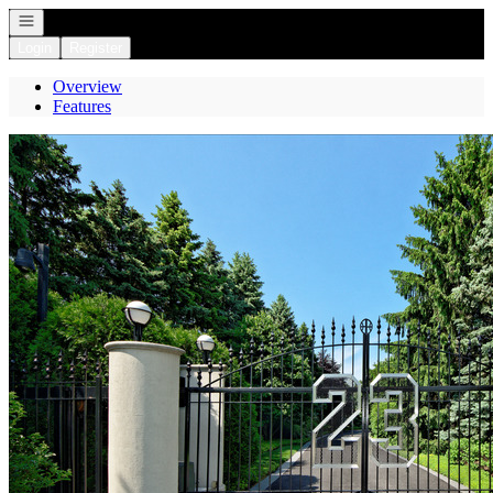
Open navigation
Login
Register
Overview
Features