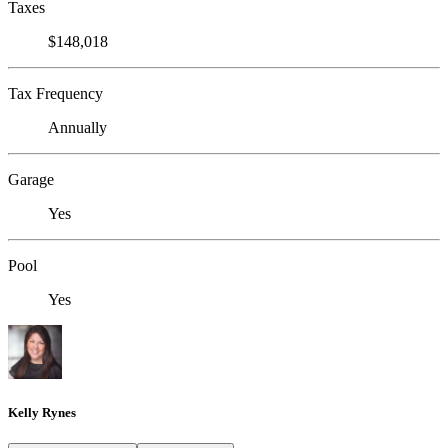
Taxes
$148,018
Tax Frequency
Annually
Garage
Yes
Pool
Yes
Kelly Rynes