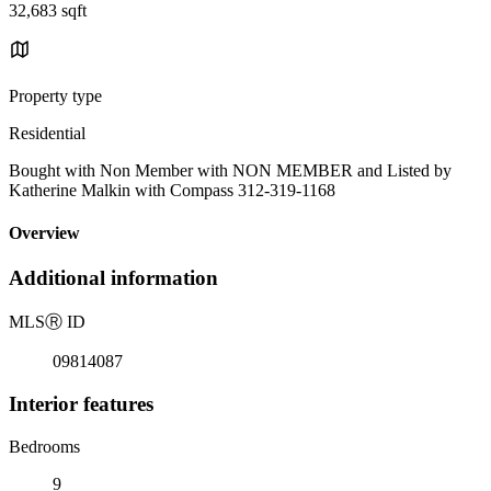
32,683 sqft
Property type
Residential
Bought with Non Member with NON MEMBER and Listed by
Katherine Malkin with Compass 312-319-1168
Overview
Additional information
MLS
Ⓡ
ID
09814087
Interior features
Bedrooms
9