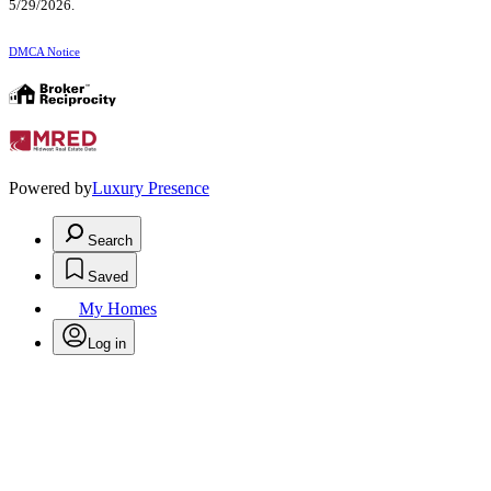
5/29/2026.
DMCA Notice
Powered by
Luxury Presence
Search
Saved
My Homes
Log in