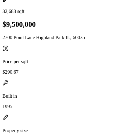
32,683 sqft
$9,500,000
2700 Point Lane Highland Park IL, 60035
Price per sqft
$290.67
Built in
1995
Property size